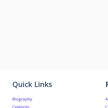
Quick Links
Biography
A
Celebrity
C