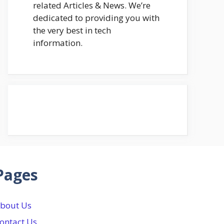
related Articles & News. We’re
dedicated to providing you with
the very best in tech
information.
Pages
bout Us
ontact Us