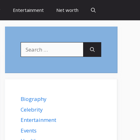
y
Entertainment
Net worth
Search
for:
Biography
Celebrity
Entertainment
Events