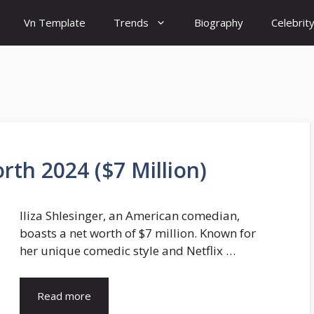
Vn Template
Trends
Biography
Celebrit
rth 2024 ($7 Million)
Iliza Shlesinger, an American comedian,
boasts a net worth of $7 million. Known for
her unique comedic style and Netflix …
Read more