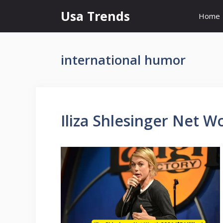
Skip
Usa Trends
Home
to
content
international humor
Iliza Shlesinger Net Wo