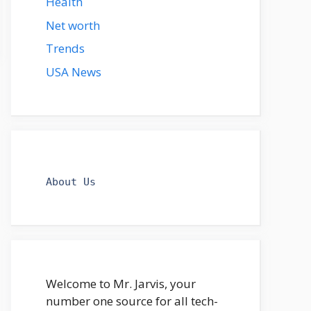
Health
Net worth
Trends
USA News
About Us
Welcome to Mr. Jarvis, your
number one source for all tech-