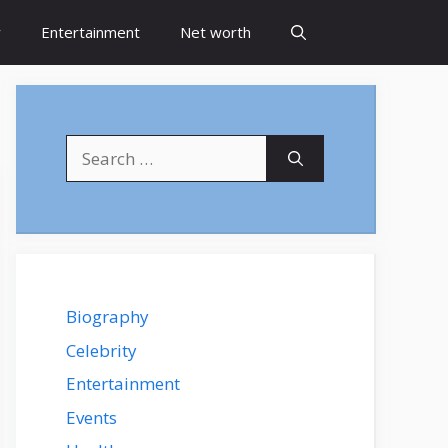
y
Entertainment
Net worth
Search
for:
Biography
Celebrity
Entertainment
Events