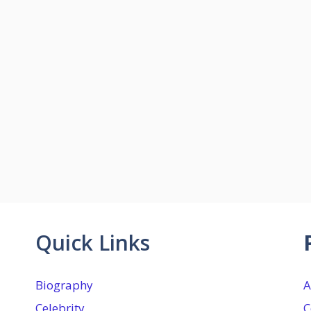
Quick Links
Biography
A
Celebrity
C