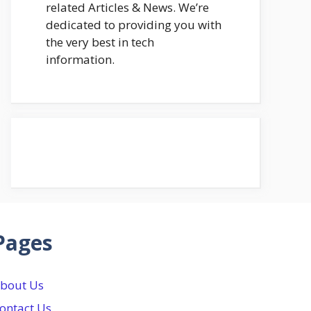
related Articles & News. We’re
dedicated to providing you with
the very best in tech
information.
Pages
bout Us
ontact Us