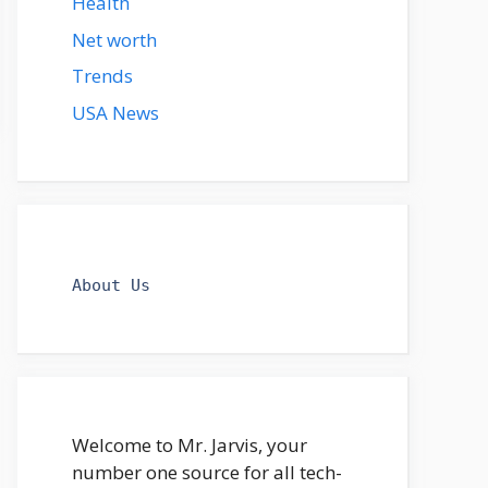
Health
Net worth
Trends
USA News
About Us
Welcome to Mr. Jarvis, your
number one source for all tech-