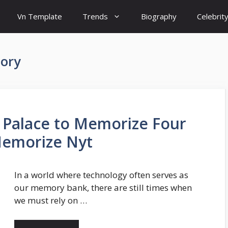
Vn Template
Trends
Biography
Celebrit
mory
Palace to Memorize Four
 Memorize Nyt
In a world where technology often serves as
our memory bank, there are still times when
we must rely on …