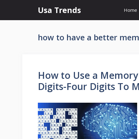
Skip
Usa Trends
Home
to
content
how to have a better me
How to Use a Memory 
Digits-Four Digits To