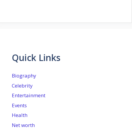
Quick Links
Biography
Celebrity
Entertainment
Events
Health
Net worth