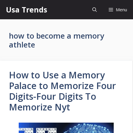
Skip
Usa Trends
Menu
to
content
how to become a memory
athlete
How to Use a Memory
Palace to Memorize Four
Digits-Four Digits To
Memorize Nyt