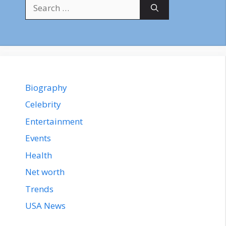
Search
for:
Biography
Celebrity
Entertainment
Events
Health
Net worth
Trends
USA News