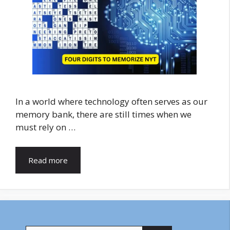
In a world where technology often serves as our
memory bank, there are still times when we
must rely on …
Read more