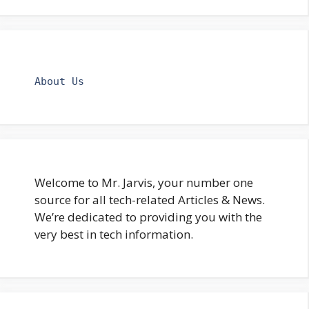
About Us
Welcome to Mr. Jarvis, your number one
source for all tech-related Articles & News.
We’re dedicated to providing you with the
very best in tech information.