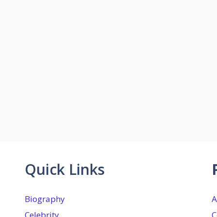
Quick Links
Biography
A
Celebrity
C