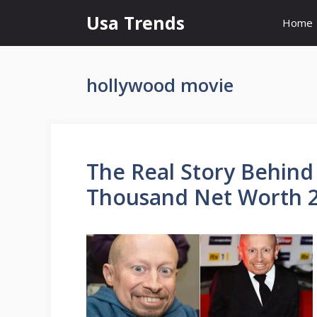
Skip
Usa Trends
Home
to
content
hollywood movie
The Real Story Behind
Thousand Net Worth 