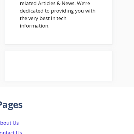
related Articles & News. We’re
dedicated to providing you with
the very best in tech
information.
Pages
bout Us
ontact Us