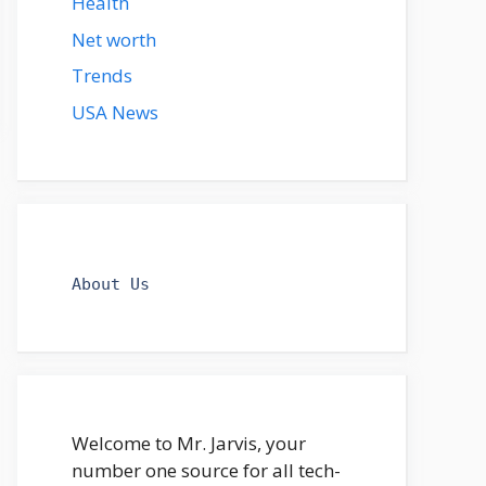
Health
Net worth
Trends
USA News
About Us
Welcome to Mr. Jarvis, your
number one source for all tech-