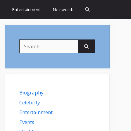
y
Entertainment
Net worth
Search
for:
Biography
Celebrity
Entertainment
Events