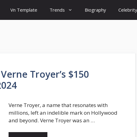
Vn Template
Trends
Biography
Celebrit
 Verne Troyer’s $150
2024
Verne Troyer, a name that resonates with
millions, left an indelible mark on Hollywood
and beyond. Verne Troyer was an …