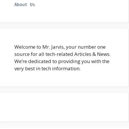
About Us
Welcome to Mr. Jarvis, your number one
source for all tech-related Articles & News.
We’re dedicated to providing you with the
very best in tech information.