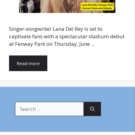
Singer-songwriter Lana Del Rey is set to
captivate fans with a spectacular stadium debut
at Fenway Park on Thursday, June …
Read more
Search
for: