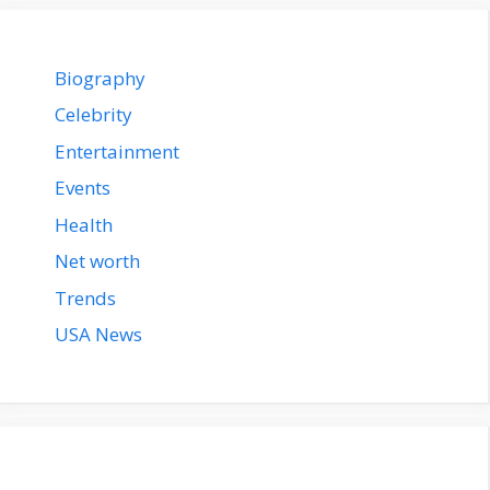
Biography
Celebrity
Entertainment
Events
Health
Net worth
Trends
USA News