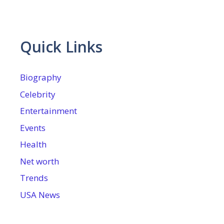
Quick Links
Biography
Celebrity
Entertainment
Events
Health
Net worth
Trends
USA News