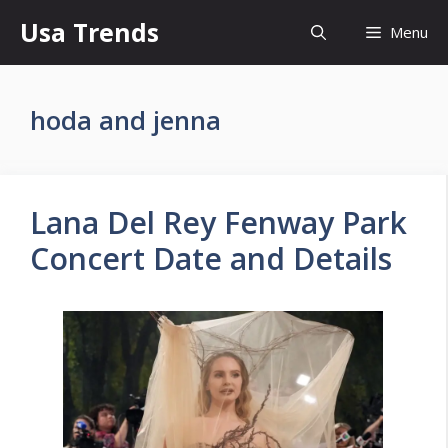
Skip
Usa Trends
Menu
to
content
hoda and jenna
Lana Del Rey Fenway Park
Concert Date and Details