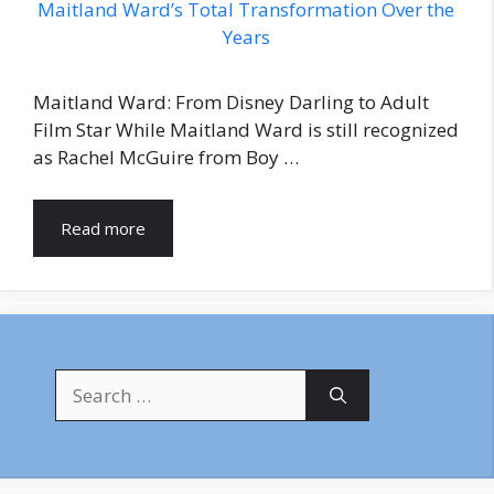
Maitland Ward: From Disney Darling to Adult
Film Star While Maitland Ward is still recognized
as Rachel McGuire from Boy …
Read more
Search
for: