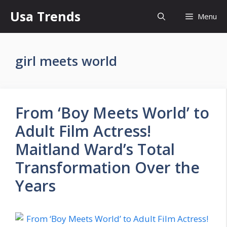
Skip
Usa Trends
Menu
to
content
girl meets world
From ‘Boy Meets World’ to
Adult Film Actress!
Maitland Ward’s Total
Transformation Over the
Years