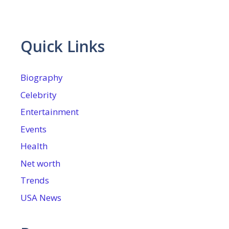
Quick Links
Biography
Celebrity
Entertainment
Events
Health
Net worth
Trends
USA News