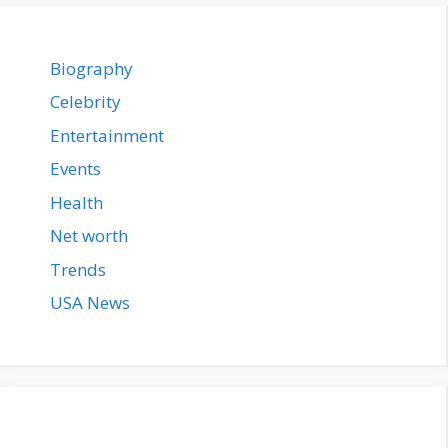
Biography
Celebrity
Entertainment
Events
Health
Net worth
Trends
USA News