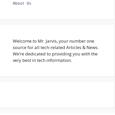
About Us
Welcome to Mr. Jarvis, your number one
source for all tech-related Articles & News.
We’re dedicated to providing you with the
very best in tech information.