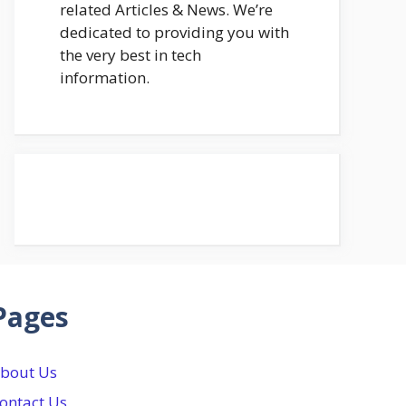
related Articles & News. We’re
dedicated to providing you with
the very best in tech
information.
Pages
bout Us
ontact Us