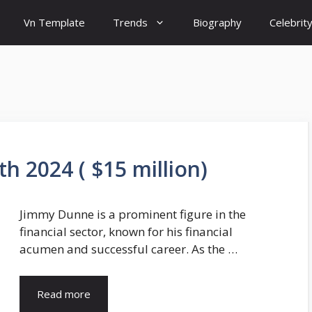
Vn Template
Trends
Biography
Celebrit
 2024 ( $15 million)
Jimmy Dunne is a prominent figure in the
financial sector, known for his financial
acumen and successful career. As the …
Read more