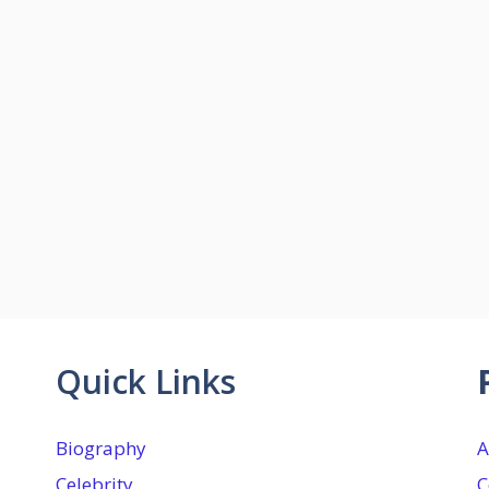
Quick Links
Biography
A
Celebrity
C