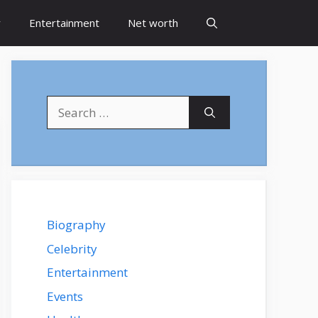
y
Entertainment
Net worth
Search
for:
Biography
Celebrity
Entertainment
Events