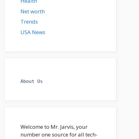
Health
Net worth
Trends
USA News
About Us
Welcome to Mr. Jarvis, your
number one source for all tech-