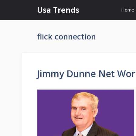
Skip
Usa Trends
Home
to
content
flick connection
Jimmy Dunne Net Worth