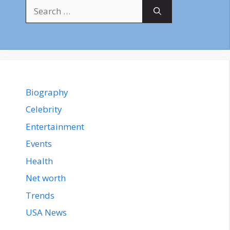
Search
for:
Biography
Celebrity
Entertainment
Events
Health
Net worth
Trends
USA News