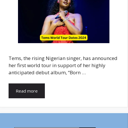
Tems, the rising Nigerian singer, has announced
her first world tour in support of her highly
anticipated debut album, “Born …
Read more