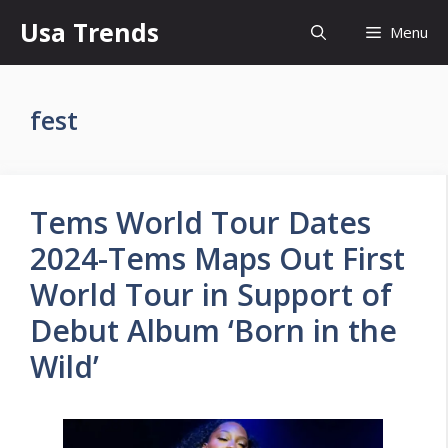
Skip
Usa Trends
Menu
to
content
fest
Tems World Tour Dates
2024-Tems Maps Out First
World Tour in Support of
Debut Album ‘Born in the
Wild’