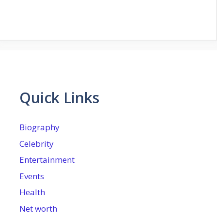
Quick Links
Biography
Celebrity
Entertainment
Events
Health
Net worth