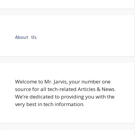
About Us
Welcome to Mr. Jarvis, your number one
source for all tech-related Articles & News.
We’re dedicated to providing you with the
very best in tech information.