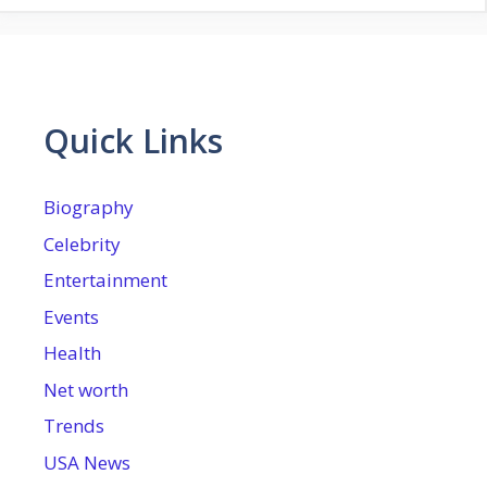
Quick Links
Biography
Celebrity
Entertainment
Events
Health
Net worth
Trends
USA News