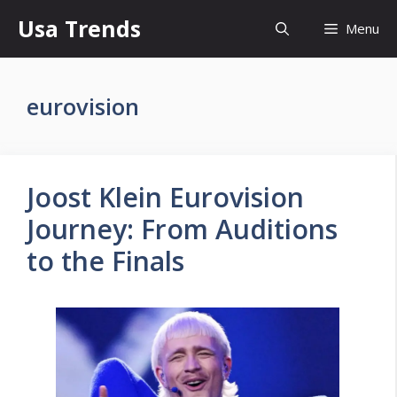
Skip
Usa Trends
Menu
to
content
eurovision
Joost Klein Eurovision
Journey: From Auditions
to the Finals