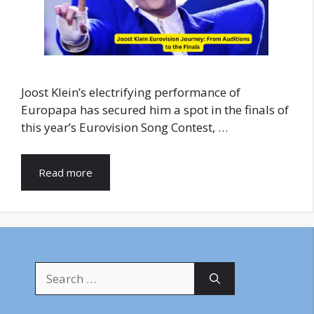
Joost Klein’s electrifying performance of
Europapa has secured him a spot in the finals of
this year’s Eurovision Song Contest, …
Read more
Search
for: