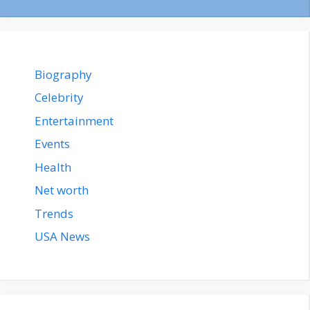
Biography
Celebrity
Entertainment
Events
Health
Net worth
Trends
USA News