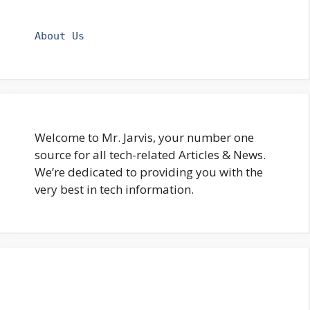
About Us
Welcome to Mr. Jarvis, your number one
source for all tech-related Articles & News.
We’re dedicated to providing you with the
very best in tech information.