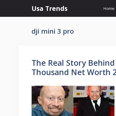
Skip
Usa Trends
Home
to
content
dji mini 3 pro
The Real Story Behind
Thousand Net Worth 