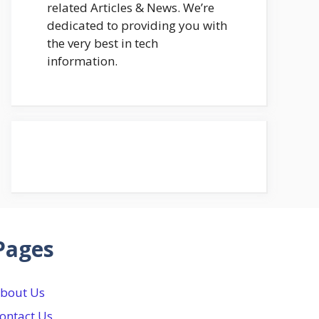
related Articles & News. We’re
dedicated to providing you with
the very best in tech
information.
Pages
bout Us
ontact Us