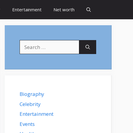
y
Entertainment
Net worth
Search
for:
Biography
Celebrity
Entertainment
Events