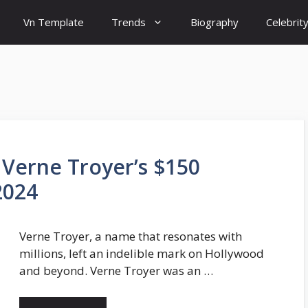
Vn Template
Trends
Biography
Celebrit
 Verne Troyer’s $150
2024
Verne Troyer, a name that resonates with
millions, left an indelible mark on Hollywood
and beyond. Verne Troyer was an …