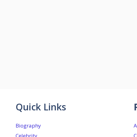
Quick Links
Biography
A
Celebrity
C