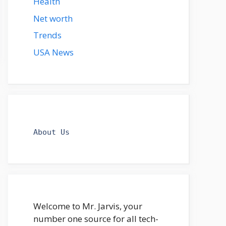
Health
Net worth
Trends
USA News
About Us
Welcome to Mr. Jarvis, your
number one source for all tech-