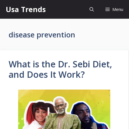
Skip
Usa Trends
Menu
to
content
disease prevention
What is the Dr. Sebi Diet,
and Does It Work?