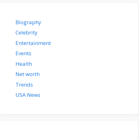
Biography
Celebrity
Entertainment
Events
Health
Net worth
Trends
USA News