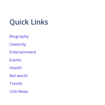
Quick Links
Biography
Celebrity
Entertainment
Events
Health
Net worth
Trends
USA News