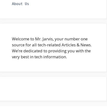
About Us
Welcome to Mr. Jarvis, your number one
source for all tech-related Articles & News.
We’re dedicated to providing you with the
very best in tech information.