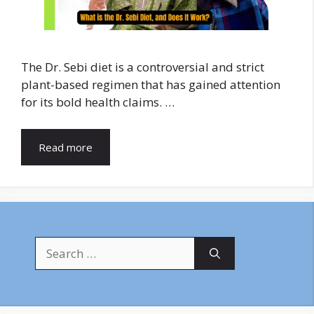
The Dr. Sebi diet is a controversial and strict
plant-based regimen that has gained attention
for its bold health claims. …
Read more
Search
for: