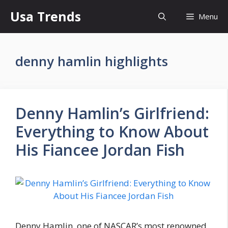
Skip
Usa Trends
Menu
to
content
denny hamlin highlights
Denny Hamlin’s Girlfriend:
Everything to Know About
His Fiancee Jordan Fish
Denny Hamlin, one of NASCAR’s most renowned