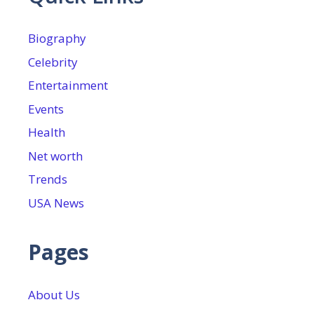
Biography
Celebrity
Entertainment
Events
Health
Net worth
Trends
USA News
Pages
About Us