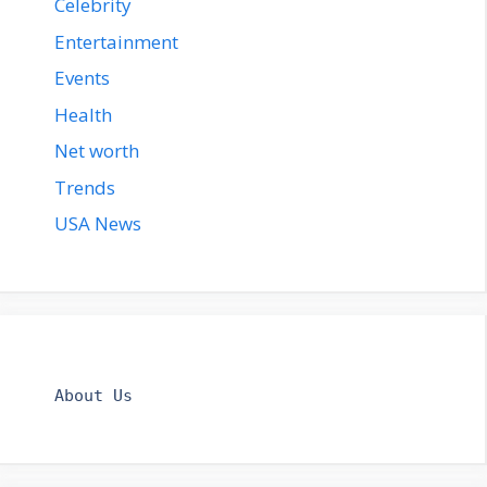
Celebrity
Entertainment
Events
Health
Net worth
Trends
USA News
About Us