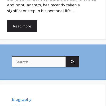
and popular stars, has recently taken a
significant step in his personal life. …
Read more
Search
for:
Biography