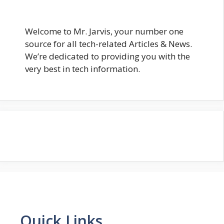
Welcome to Mr. Jarvis, your number one
source for all tech-related Articles & News.
We’re dedicated to providing you with the
very best in tech information.
Quick Links