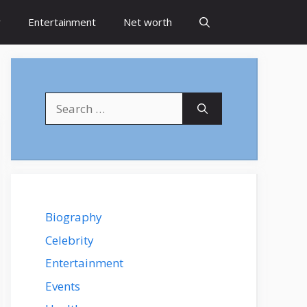
y
Entertainment
Net worth
Search
for:
Biography
Celebrity
Entertainment
Events