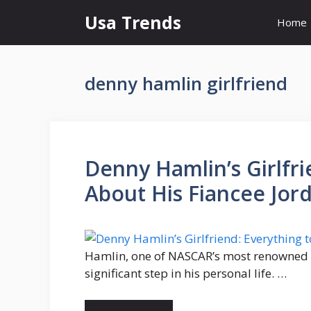
Skip
Usa Trends
Home
to
content
denny hamlin girlfriend
Denny Hamlin’s Girlfr
About His Fiancee Jord
Hamlin, one of NASCAR’s most renowned a
significant step in his personal life. …