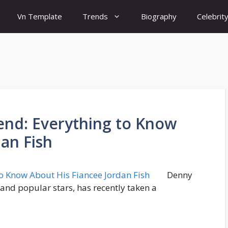
Vn Template
Trends
Biography
Celebrit
iend: Everything to Know
an Fish
Denny
nd popular stars, has recently taken a