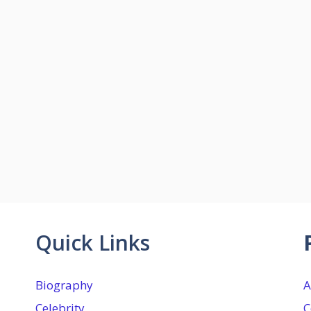
Quick Links
Biography
A
Celebrity
C