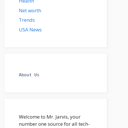
Health
Net worth
Trends
USA News
About Us
Welcome to Mr. Jarvis, your
number one source for all tech-