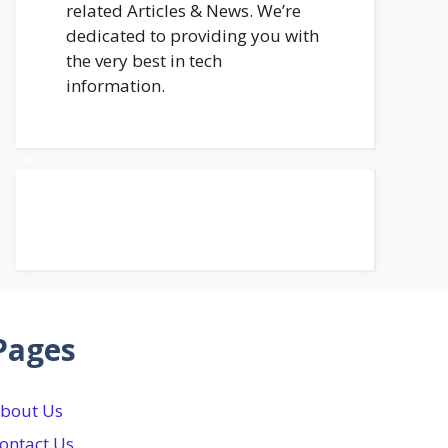
related Articles & News. We’re
dedicated to providing you with
the very best in tech
information.
Pages
bout Us
ontact Us