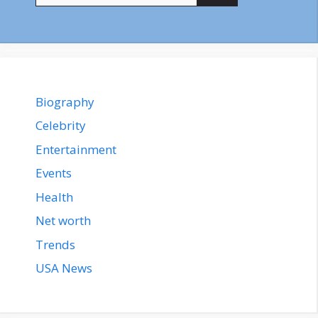
Biography
Celebrity
Entertainment
Events
Health
Net worth
Trends
USA News