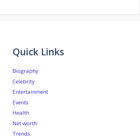
Quick Links
Biography
Celebrity
Entertainment
Events
Health
Net worth
Trends