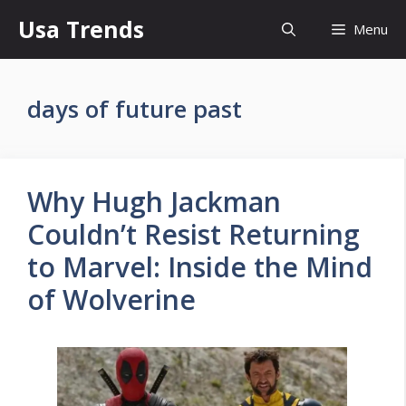
Skip
Usa Trends
Menu
to
content
days of future past
Why Hugh Jackman
Couldn’t Resist Returning
to Marvel: Inside the Mind
of Wolverine