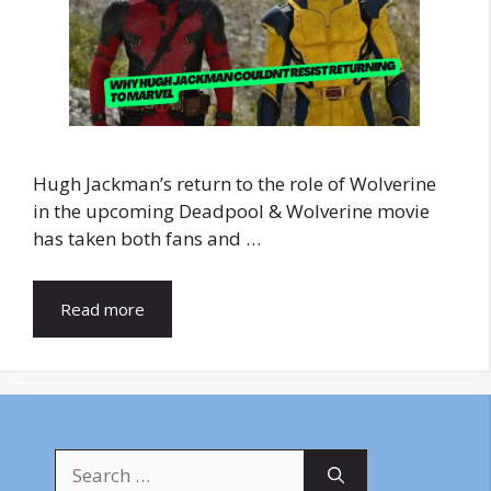
Hugh Jackman’s return to the role of Wolverine
in the upcoming Deadpool & Wolverine movie
has taken both fans and …
Read more
Search
for: