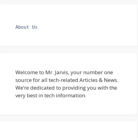
About Us
Welcome to Mr. Jarvis, your number one
source for all tech-related Articles & News.
We’re dedicated to providing you with the
very best in tech information.