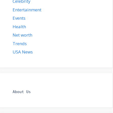
Celebrity
Entertainment
Events
Health
Net worth
Trends
USA News
About Us