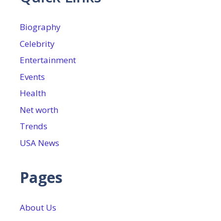
Biography
Celebrity
Entertainment
Events
Health
Net worth
Trends
USA News
Pages
About Us