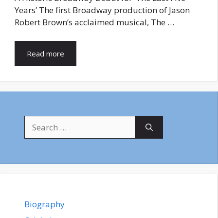
Years’ The first Broadway production of Jason
Robert Brown’s acclaimed musical, The …
Read more
Search
for:
Biography