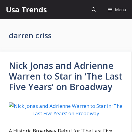
Skip
Usa Trends
Menu
to
content
darren criss
Nick Jonas and Adrienne
Warren to Star in ‘The Last
Five Years’ on Broadway
A Historic Broadway Debut for ‘The Last Five