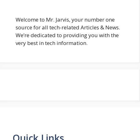
Welcome to Mr. Jarvis, your number one
source for all tech-related Articles & News.
We’re dedicated to providing you with the
very best in tech information.
Quick Links