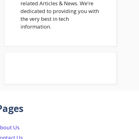
related Articles & News. We’re
dedicated to providing you with
the very best in tech
information.
Pages
bout Us
ontact Us