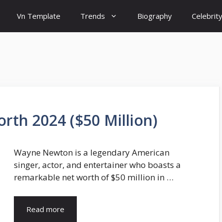
Vn Template
Trends
Biography
Celebrit
th 2024 ($50 Million)
Wayne Newton is a legendary American
singer, actor, and entertainer who boasts a
remarkable net worth of $50 million in …
Read more