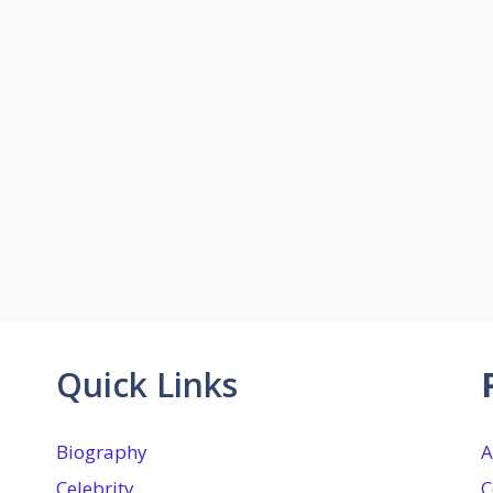
Quick Links
Biography
A
Celebrity
C