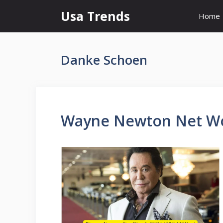
Skip
Usa Trends
Home
to
content
Danke Schoen
Wayne Newton Net Wor