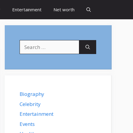
y
Entertainment
Net worth
Search
for:
Biography
Celebrity
Entertainment
Events