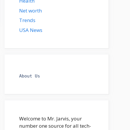
Health
Net worth
Trends
USA News
About Us
Welcome to Mr. Jarvis, your
number one source for all tech-