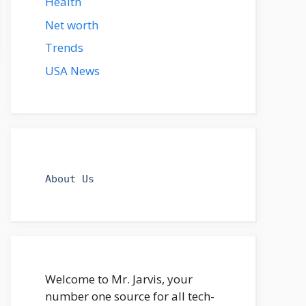
Health
Net worth
Trends
USA News
About Us
Welcome to Mr. Jarvis, your
number one source for all tech-