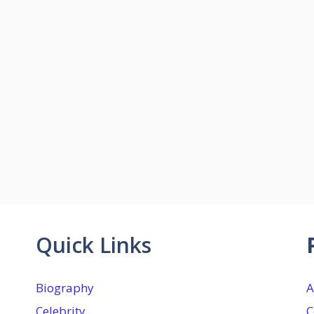
Quick Links
Biography
A
Celebrity
C