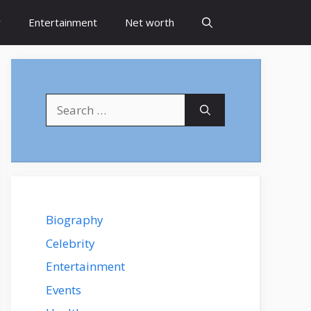
y
Entertainment
Net worth
Search
for:
Biography
Celebrity
Entertainment
Events