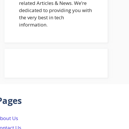
related Articles & News. We’re
dedicated to providing you with
the very best in tech
information.
Pages
bout Us
ontact Us