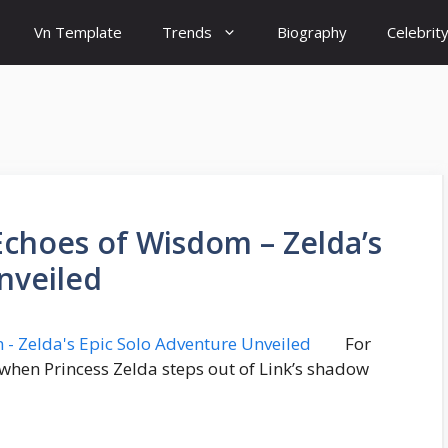
Vn Template
Trends
Biography
Celebrit
Echoes of Wisdom – Zelda’s
nveiled
For
 when Princess Zelda steps out of Link’s shadow