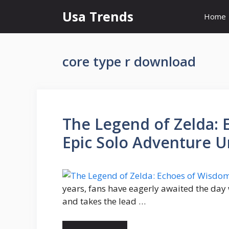
Skip
Usa Trends
Home
to
content
core type r download
The Legend of Zelda: 
Epic Solo Adventure U
years, fans have eagerly awaited the day
and takes the lead …