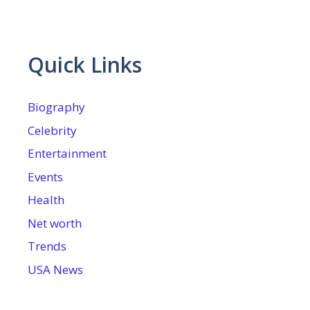
Quick Links
Biography
Celebrity
Entertainment
Events
Health
Net worth
Trends
USA News