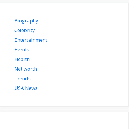
Biography
Celebrity
Entertainment
Events
Health
Net worth
Trends
USA News