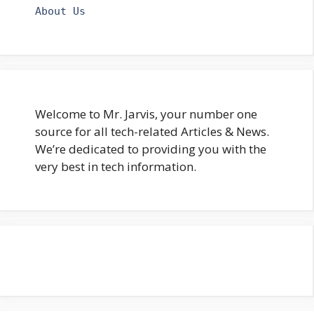
About Us
Welcome to Mr. Jarvis, your number one
source for all tech-related Articles & News.
We’re dedicated to providing you with the
very best in tech information.