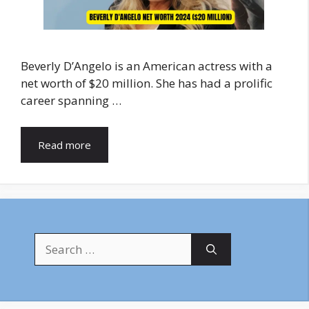
Beverly D’Angelo is an American actress with a
net worth of $20 million. She has had a prolific
career spanning …
Read more
Search
for: