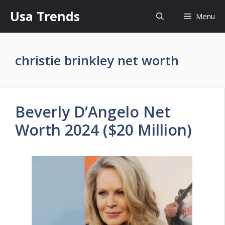
Skip
Usa Trends
Menu
to
content
christie brinkley net worth
Beverly D’Angelo Net
Worth 2024 ($20 Million)