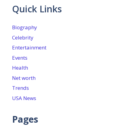
Quick Links
Biography
Celebrity
Entertainment
Events
Health
Net worth
Trends
USA News
Pages