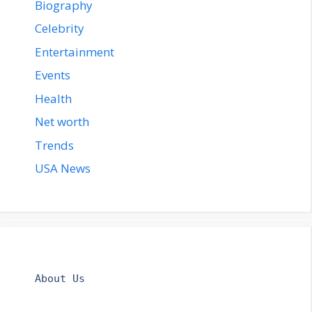
Biography
Celebrity
Entertainment
Events
Health
Net worth
Trends
USA News
About Us