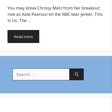
You may know Chrissy Metz from her breakout
role as Kate Pearson on the NBC tear-jerker, This
Is Us. The …
Read more
Search
for: