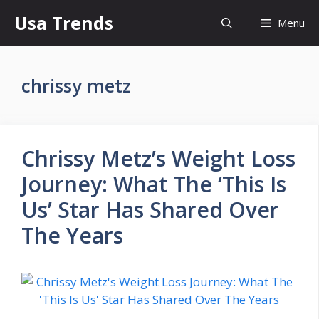
Skip
Usa Trends
Menu
to
content
chrissy metz
Chrissy Metz’s Weight Loss
Journey: What The ‘This Is
Us’ Star Has Shared Over
The Years