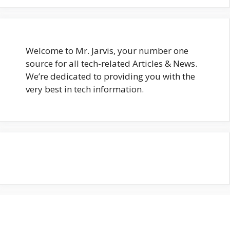
Welcome to Mr. Jarvis, your number one
source for all tech-related Articles & News.
We’re dedicated to providing you with the
very best in tech information.