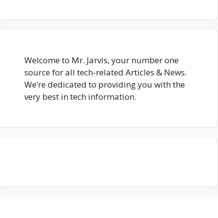
Welcome to Mr. Jarvis, your number one
source for all tech-related Articles & News.
We’re dedicated to providing you with the
very best in tech information.