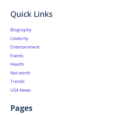
Quick Links
Biography
Celebrity
Entertainment
Events
Health
Net worth
Trends
USA News
Pages