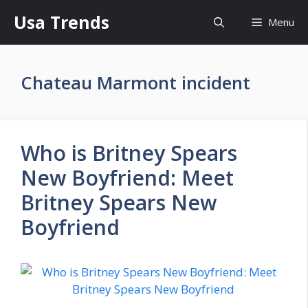
Skip
Usa Trends
Menu
to
content
Chateau Marmont incident
Who is Britney Spears
New Boyfriend: Meet
Britney Spears New
Boyfriend