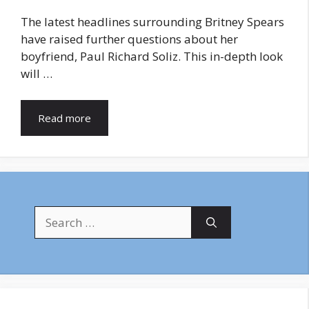
The latest headlines surrounding Britney Spears
have raised further questions about her
boyfriend, Paul Richard Soliz. This in-depth look
will …
Read more
Search
for: