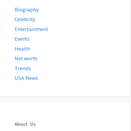
Biography
Celebrity
Entertainment
Events
Health
Net worth
Trends
USA News
About Us