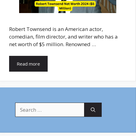
Robert Townsend is an American actor,
comedian, film director, and writer who has a
net worth of $5 million. Renowned …
Read more
Search
for: