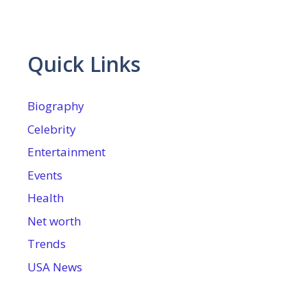
Quick Links
Biography
Celebrity
Entertainment
Events
Health
Net worth
Trends
USA News