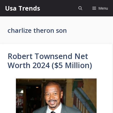
Skip
Usa Trends
Menu
to
content
charlize theron son
Robert Townsend Net
Worth 2024 ($5 Million)