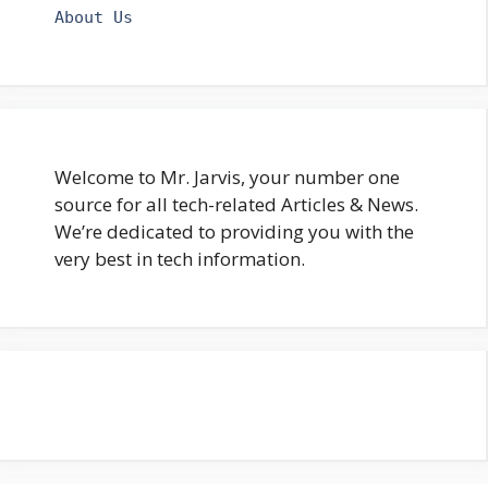
About Us
Welcome to Mr. Jarvis, your number one
source for all tech-related Articles & News.
We’re dedicated to providing you with the
very best in tech information.