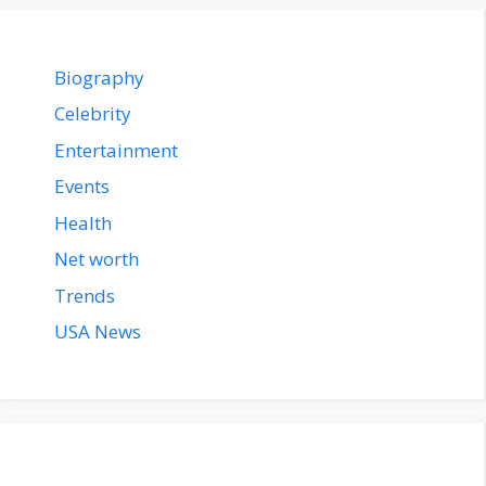
Biography
Celebrity
Entertainment
Events
Health
Net worth
Trends
USA News