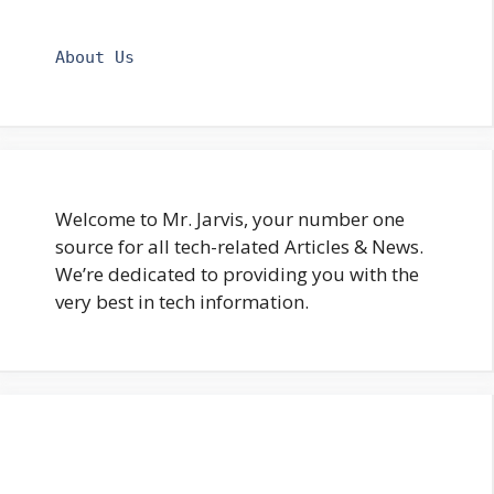
About Us
Welcome to Mr. Jarvis, your number one
source for all tech-related Articles & News.
We’re dedicated to providing you with the
very best in tech information.