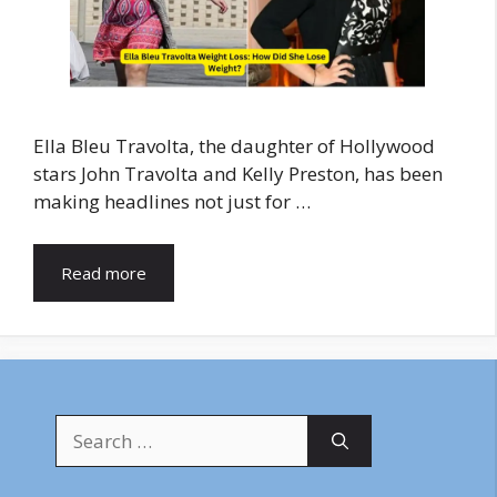
Ella Bleu Travolta, the daughter of Hollywood
stars John Travolta and Kelly Preston, has been
making headlines not just for …
Read more
Search
for: