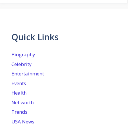
Quick Links
Biography
Celebrity
Entertainment
Events
Health
Net worth
Trends
USA News