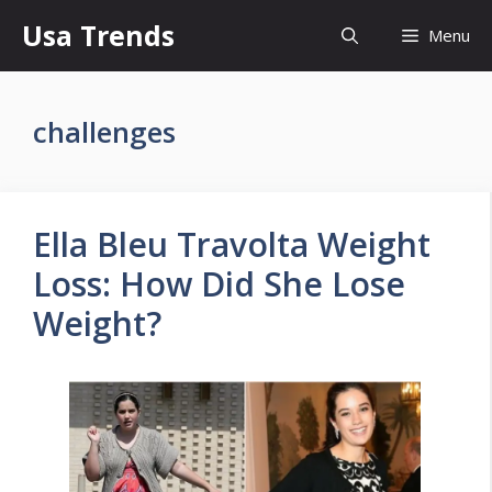
Skip
Usa Trends
Menu
to
content
challenges
Ella Bleu Travolta Weight
Loss: How Did She Lose
Weight?