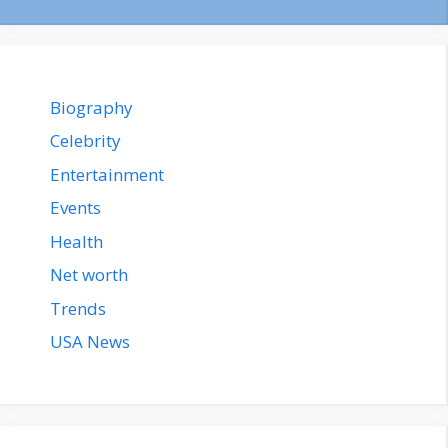
Biography
Celebrity
Entertainment
Events
Health
Net worth
Trends
USA News