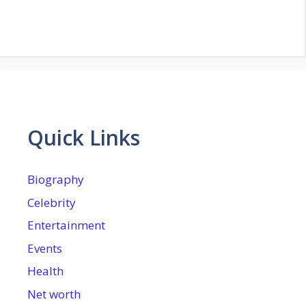
Quick Links
Biography
Celebrity
Entertainment
Events
Health
Net worth