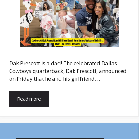
Dak Prescott is a dad! The celebrated Dallas
Cowboys quarterback, Dak Prescott, announced
on Friday that he and his girlfriend, …
Read more