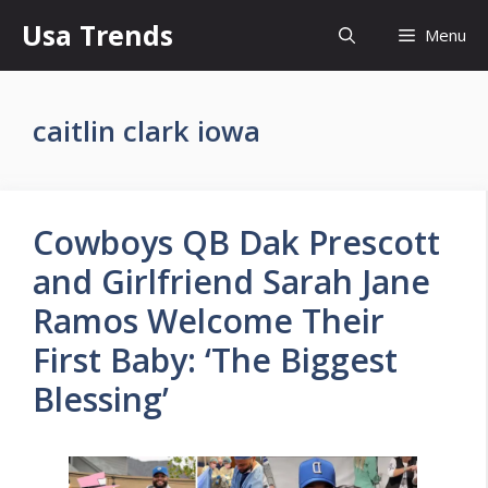
Skip
Usa Trends
Menu
to
content
caitlin clark iowa
Cowboys QB Dak Prescott
and Girlfriend Sarah Jane
Ramos Welcome Their
First Baby: ‘The Biggest
Blessing’