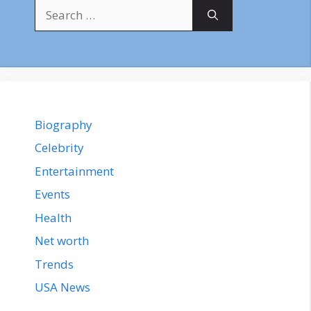
Search
for:
Biography
Celebrity
Entertainment
Events
Health
Net worth
Trends
USA News