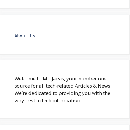
About Us
Welcome to Mr. Jarvis, your number one
source for all tech-related Articles & News.
We’re dedicated to providing you with the
very best in tech information.