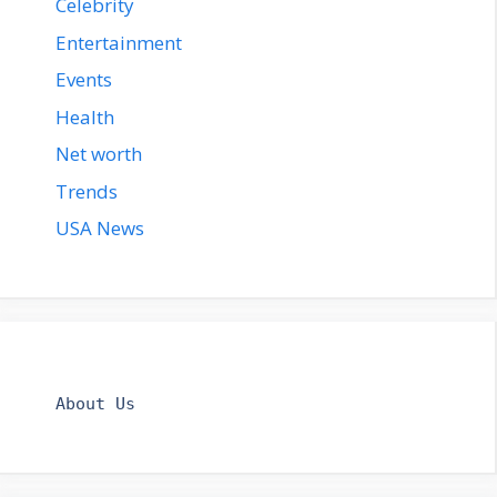
Celebrity
Entertainment
Events
Health
Net worth
Trends
USA News
About Us