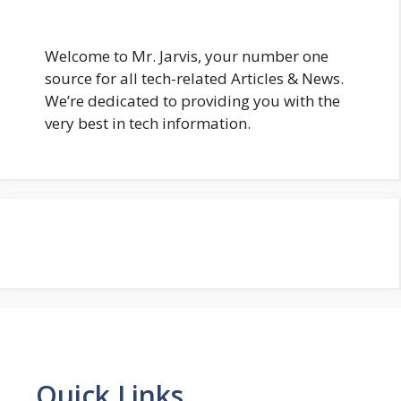
Welcome to Mr. Jarvis, your number one
source for all tech-related Articles & News.
We’re dedicated to providing you with the
very best in tech information.
Quick Links