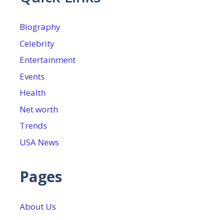
Biography
Celebrity
Entertainment
Events
Health
Net worth
Trends
USA News
Pages
About Us