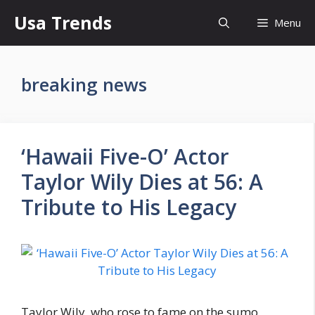
Skip
Usa Trends
Menu
to
content
breaking news
‘Hawaii Five-O’ Actor
Taylor Wily Dies at 56: A
Tribute to His Legacy
Taylor Wily, who rose to fame on the sumo