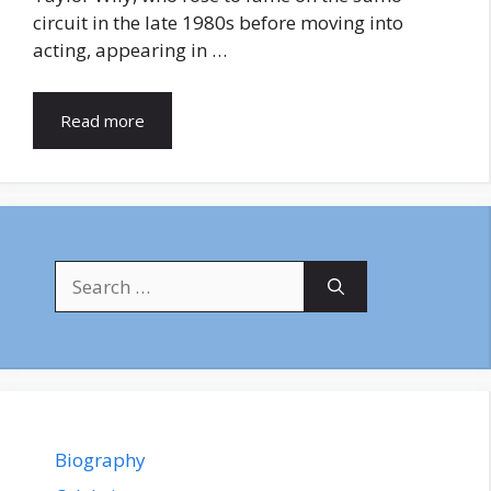
circuit in the late 1980s before moving into
acting, appearing in …
Read more
Search
for:
Biography