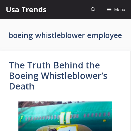
Skip
Usa Trends
Menu
to
content
boeing whistleblower employee
The Truth Behind the
Boeing Whistleblower’s
Death