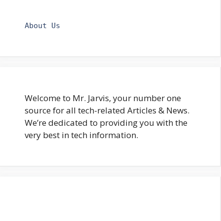
About Us
Welcome to Mr. Jarvis, your number one
source for all tech-related Articles & News.
We’re dedicated to providing you with the
very best in tech information.