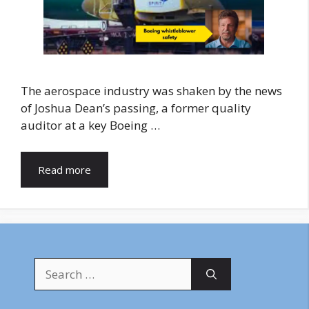
The aerospace industry was shaken by the news
of Joshua Dean’s passing, a former quality
auditor at a key Boeing …
Read more
Search
for: