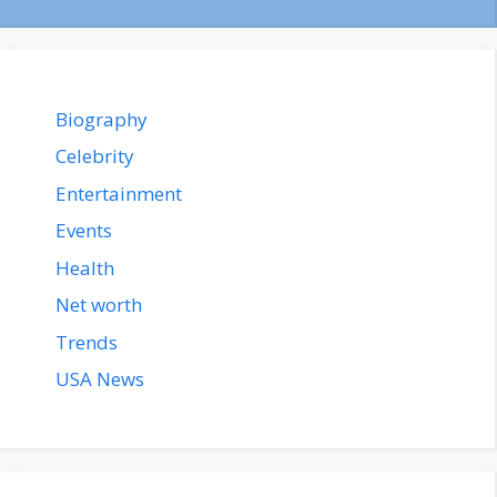
Biography
Celebrity
Entertainment
Events
Health
Net worth
Trends
USA News