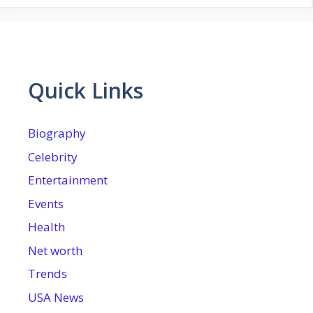
Quick Links
Biography
Celebrity
Entertainment
Events
Health
Net worth
Trends
USA News