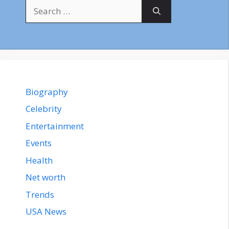
Search
for:
Biography
Celebrity
Entertainment
Events
Health
Net worth
Trends
USA News