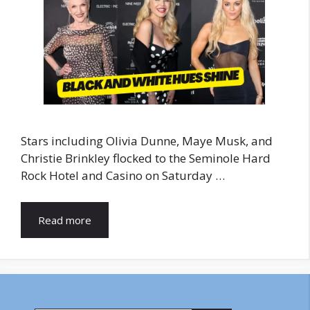
Stars including Olivia Dunne, Maye Musk, and
Christie Brinkley flocked to the Seminole Hard
Rock Hotel and Casino on Saturday …
Read more