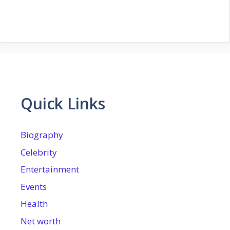
Quick Links
Biography
Celebrity
Entertainment
Events
Health
Net worth