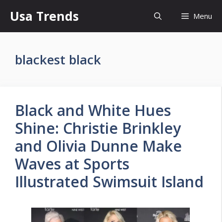
Skip
Usa Trends
Menu
to
content
blackest black
Black and White Hues
Shine: Christie Brinkley
and Olivia Dunne Make
Waves at Sports
Illustrated Swimsuit Island