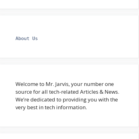
About Us
Welcome to Mr. Jarvis, your number one
source for all tech-related Articles & News.
We’re dedicated to providing you with the
very best in tech information.