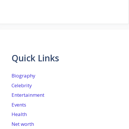
Quick Links
Biography
Celebrity
Entertainment
Events
Health
Net worth