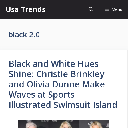
Skip
Usa Trends
Menu
to
content
black 2.0
Black and White Hues
Shine: Christie Brinkley
and Olivia Dunne Make
Waves at Sports
Illustrated Swimsuit Island