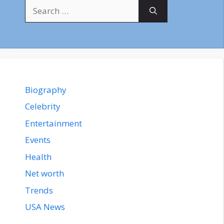
Search
for:
Biography
Celebrity
Entertainment
Events
Health
Net worth
Trends
USA News