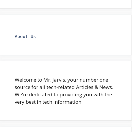
About Us
Welcome to Mr. Jarvis, your number one
source for all tech-related Articles & News.
We’re dedicated to providing you with the
very best in tech information.