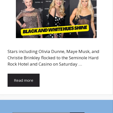
Stars including Olivia Dunne, Maye Musk, and
Christie Brinkley flocked to the Seminole Hard
Rock Hotel and Casino on Saturday …
Read more