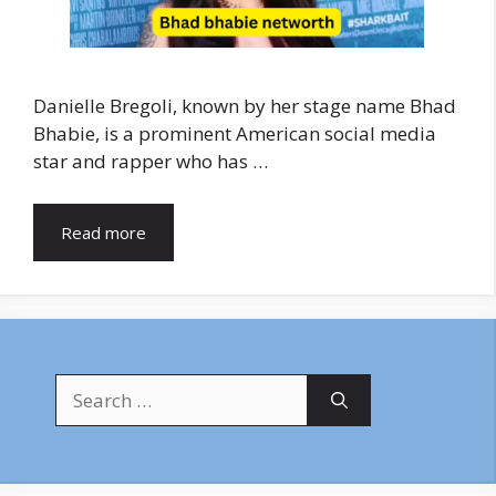
Danielle Bregoli, known by her stage name Bhad
Bhabie, is a prominent American social media
star and rapper who has …
Read more
Search
for: