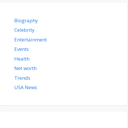
Biography
Celebrity
Entertainment
Events
Health
Net worth
Trends
USA News