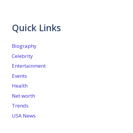
Quick Links
Biography
Celebrity
Entertainment
Events
Health
Net worth
Trends
USA News