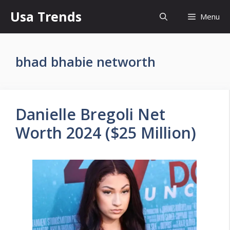
Skip
Usa Trends
Menu
to
content
bhad bhabie networth
Danielle Bregoli Net
Worth 2024 ($25 Million)