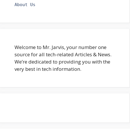
About Us
Welcome to Mr. Jarvis, your number one
source for all tech-related Articles & News.
We’re dedicated to providing you with the
very best in tech information.