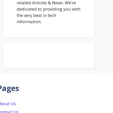
related Articles & News. We’re
dedicated to providing you with
the very best in tech
information.
Pages
bout Us
ontact Us