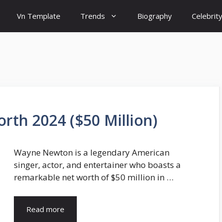
Vn Template
Trends
Biography
Celebrit
th 2024 ($50 Million)
Wayne Newton is a legendary American
singer, actor, and entertainer who boasts a
remarkable net worth of $50 million in …
Read more