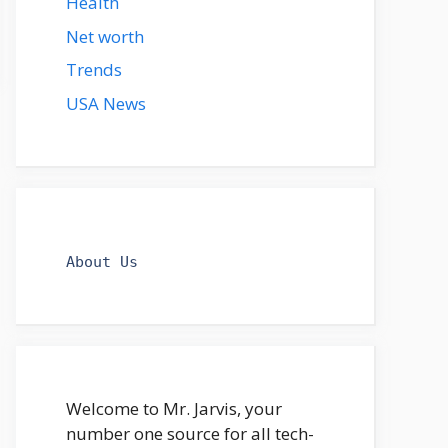
Health
Net worth
Trends
USA News
About Us
Welcome to Mr. Jarvis, your
number one source for all tech-