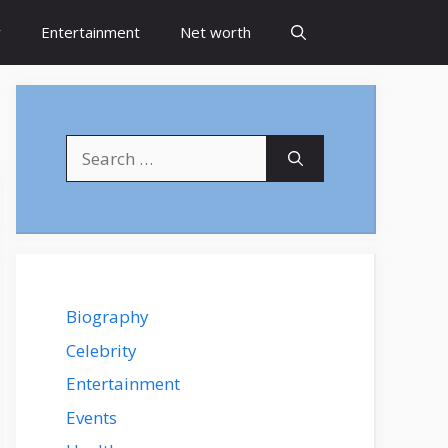
y
Entertainment
Net worth
Search
for:
Biography
Celebrity
Entertainment
Events