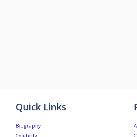
Quick Links
Biography
A
Celebrity
C