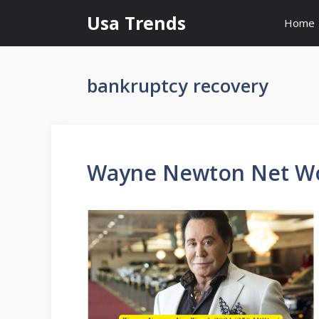
Skip
Usa Trends
Home
to
content
bankruptcy recovery
Wayne Newton Net Wor