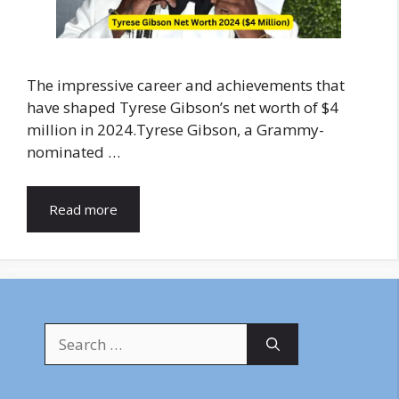
The impressive career and achievements that
have shaped Tyrese Gibson’s net worth of $4
million in 2024.Tyrese Gibson, a Grammy-
nominated …
Read more
Search
for: