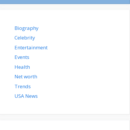
Biography
Celebrity
Entertainment
Events
Health
Net worth
Trends
USA News