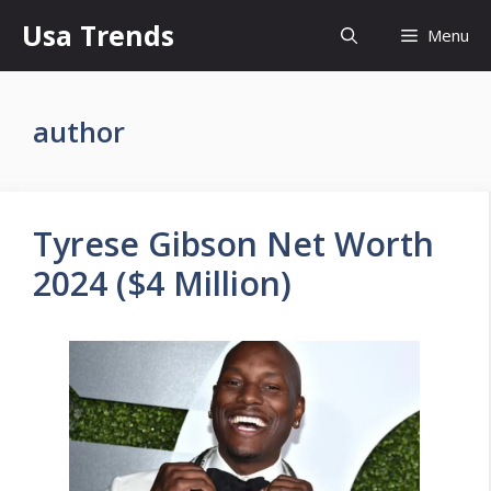
Skip
Usa Trends
Menu
to
content
author
Tyrese Gibson Net Worth
2024 ($4 Million)