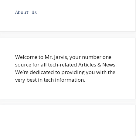
About Us
Welcome to Mr. Jarvis, your number one
source for all tech-related Articles & News.
We’re dedicated to providing you with the
very best in tech information.