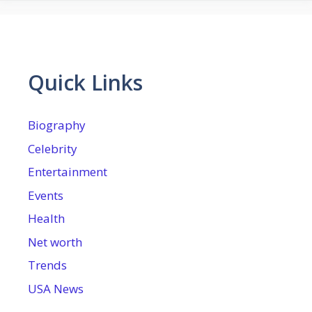
Quick Links
Biography
Celebrity
Entertainment
Events
Health
Net worth
Trends
USA News