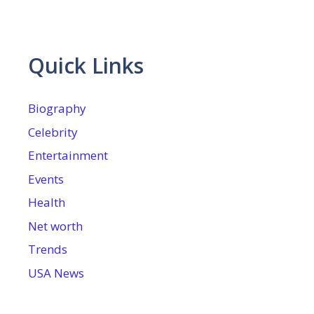
Quick Links
Biography
Celebrity
Entertainment
Events
Health
Net worth
Trends
USA News