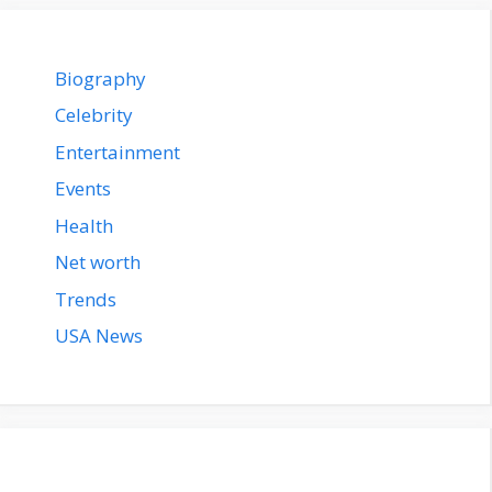
Biography
Celebrity
Entertainment
Events
Health
Net worth
Trends
USA News