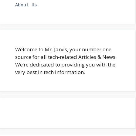
About Us
Welcome to Mr. Jarvis, your number one
source for all tech-related Articles & News.
We’re dedicated to providing you with the
very best in tech information.