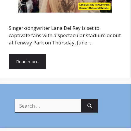
Singer-songwriter Lana Del Rey is set to
captivate fans with a spectacular stadium debut
at Fenway Park on Thursday, June …
Read more
Search
for: