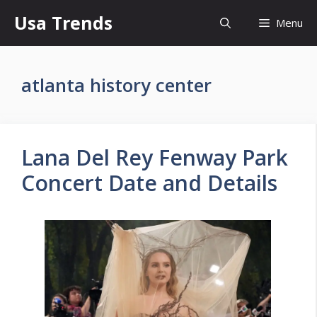
Skip
Usa Trends
Menu
to
content
atlanta history center
Lana Del Rey Fenway Park
Concert Date and Details