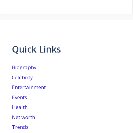
Quick Links
Biography
Celebrity
Entertainment
Events
Health
Net worth
Trends