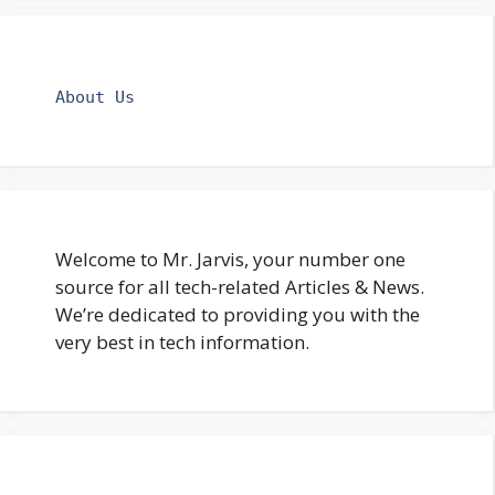
About Us
Welcome to Mr. Jarvis, your number one
source for all tech-related Articles & News.
We’re dedicated to providing you with the
very best in tech information.