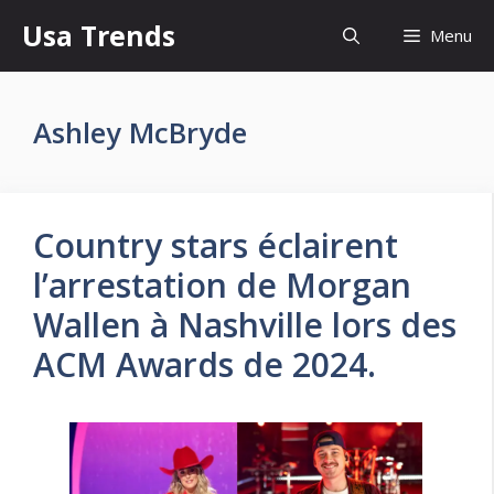
Skip
Usa Trends
Menu
to
content
Ashley McBryde
Country stars éclairent
l’arrestation de Morgan
Wallen à Nashville lors des
ACM Awards de 2024.