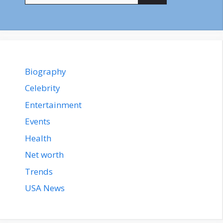
Biography
Celebrity
Entertainment
Events
Health
Net worth
Trends
USA News