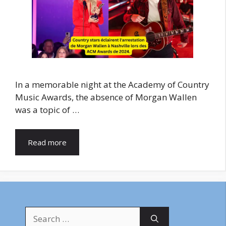
In a memorable night at the Academy of Country
Music Awards, the absence of Morgan Wallen
was a topic of …
Read more
Search
for: