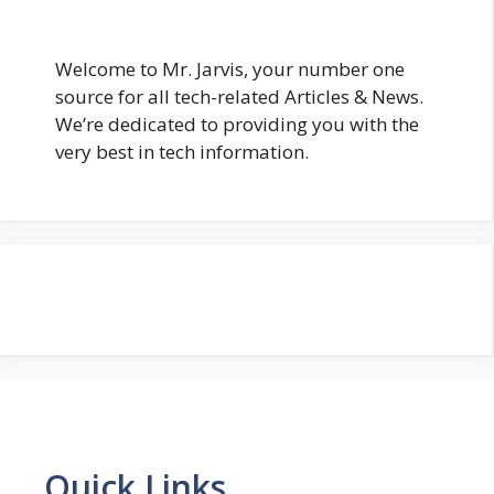
Welcome to Mr. Jarvis, your number one
source for all tech-related Articles & News.
We’re dedicated to providing you with the
very best in tech information.
Quick Links