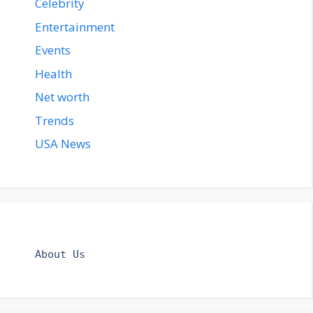
Celebrity
Entertainment
Events
Health
Net worth
Trends
USA News
About Us