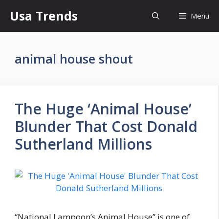
Skip
Usa Trends
Menu
to
content
animal house shout
The Huge ‘Animal House’
Blunder That Cost Donald
Sutherland Millions
“National Lampoon’s Animal House” is one of