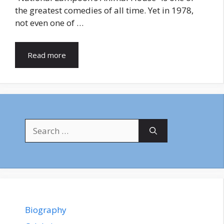
the greatest comedies of all time. Yet in 1978,
not even one of …
Read more
Search
for:
Biography