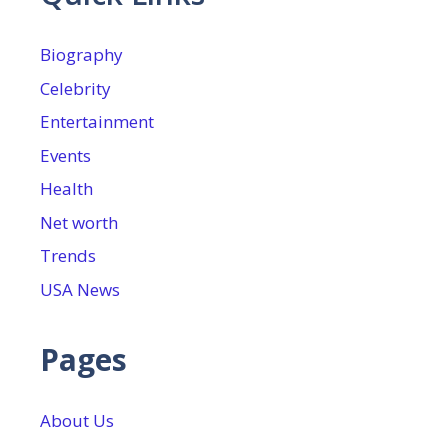
Biography
Celebrity
Entertainment
Events
Health
Net worth
Trends
USA News
Pages
About Us