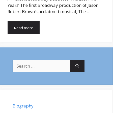
Years’ The first Broadway production of Jason
Robert Brown’s acclaimed musical, The …
Read more
Search
for:
Biography