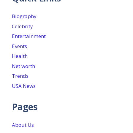
Biography
Celebrity
Entertainment
Events
Health
Net worth
Trends
USA News
Pages
About Us