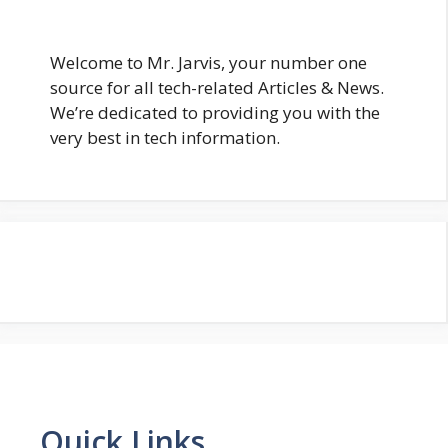
Welcome to Mr. Jarvis, your number one
source for all tech-related Articles & News.
We’re dedicated to providing you with the
very best in tech information.
Quick Links