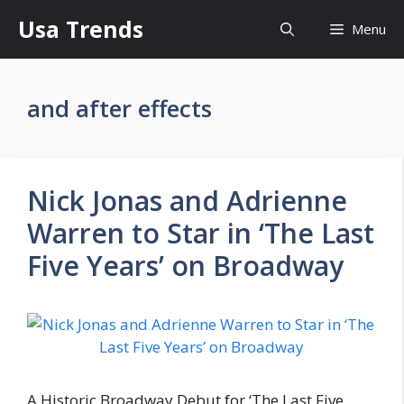
Skip
Usa Trends
Menu
to
content
and after effects
Nick Jonas and Adrienne
Warren to Star in ‘The Last
Five Years’ on Broadway
A Historic Broadway Debut for ‘The Last Five