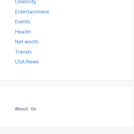
Celebrity
Entertainment
Events
Health
Net worth
Trends
USA News
About Us