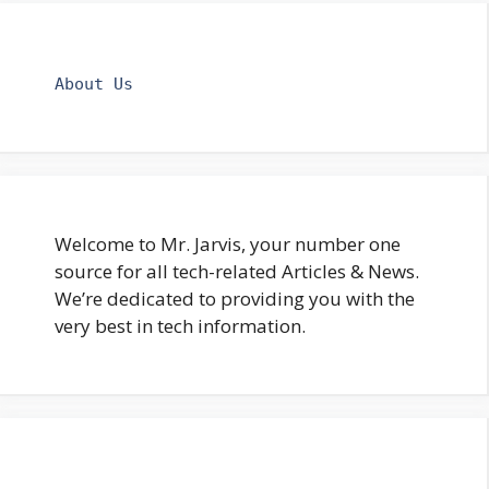
About Us
Welcome to Mr. Jarvis, your number one
source for all tech-related Articles & News.
We’re dedicated to providing you with the
very best in tech information.