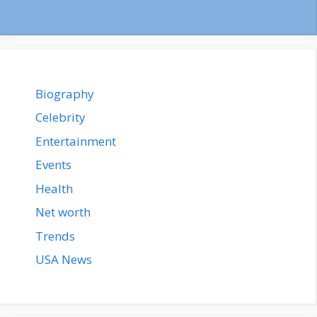
Biography
Celebrity
Entertainment
Events
Health
Net worth
Trends
USA News