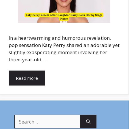
In a heartwarming and humorous revelation,
pop sensation Katy Perry shared an adorable yet
slightly exasperating moment involving her
three-year-old …
Read more
Search
for: