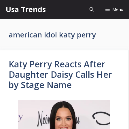
Skip
Usa Trends
Menu
to
content
american idol katy perry
Katy Perry Reacts After
Daughter Daisy Calls Her
by Stage Name