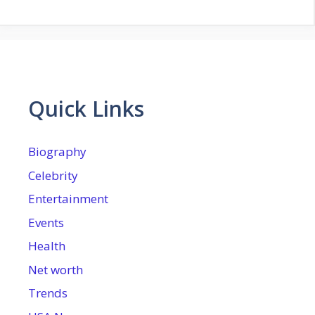
Quick Links
Biography
Celebrity
Entertainment
Events
Health
Net worth
Trends