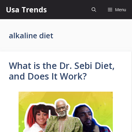
Skip
Usa Trends
Menu
to
content
alkaline diet
What is the Dr. Sebi Diet,
and Does It Work?