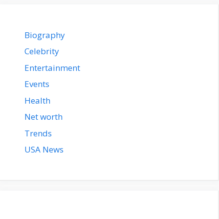
Biography
Celebrity
Entertainment
Events
Health
Net worth
Trends
USA News