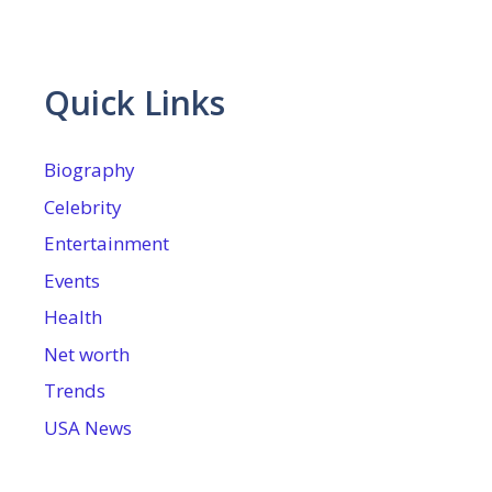
Quick Links
Biography
Celebrity
Entertainment
Events
Health
Net worth
Trends
USA News