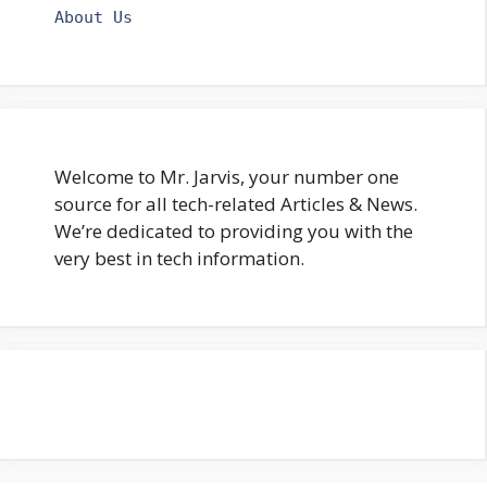
About Us
Welcome to Mr. Jarvis, your number one
source for all tech-related Articles & News.
We’re dedicated to providing you with the
very best in tech information.