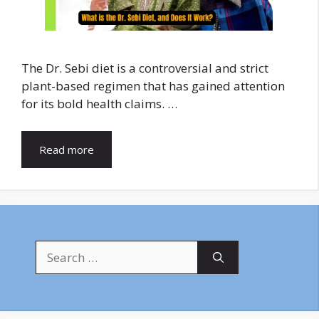
The Dr. Sebi diet is a controversial and strict
plant-based regimen that has gained attention
for its bold health claims. …
Read more
Search
for: