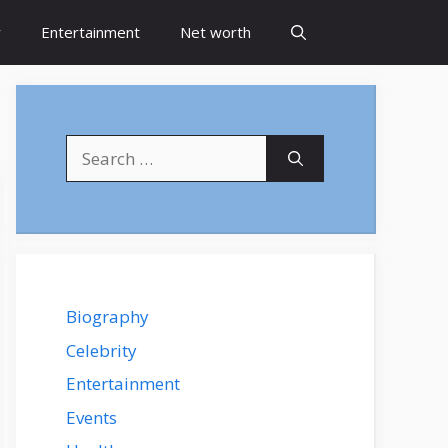
y
Entertainment
Net worth
Search
for:
Biography
Celebrity
Entertainment
Events