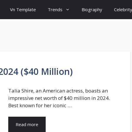
Vn Template
Trends
Biography
Celebrit
2024 ($40 Million)
Talia Shire, an American actress, boasts an
impressive net worth of $40 million in 2024.
Best known for her iconic …
Read more