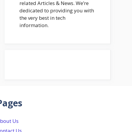
related Articles & News. We’re
dedicated to providing you with
the very best in tech
information.
Pages
bout Us
ontact Us