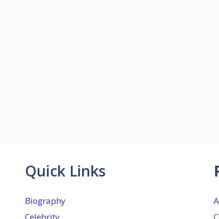
Quick Links
Biography
A
Celebrity
C