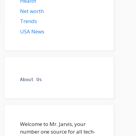
Health
Net worth
Trends
USA News
About Us
Welcome to Mr. Jarvis, your
number one source for all tech-