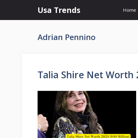
Skip
Usa Trends
Home
to
content
Adrian Pennino
Talia Shire Net Worth 