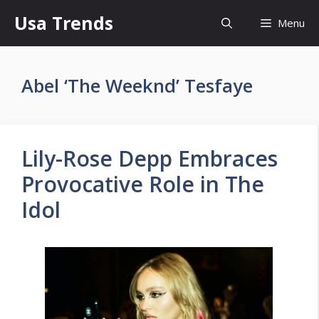
Skip
Usa Trends
Menu
to
content
Abel ‘The Weeknd’ Tesfaye
Lily-Rose Depp Embraces
Provocative Role in The
Idol