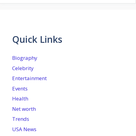
Quick Links
Biography
Celebrity
Entertainment
Events
Health
Net worth
Trends
USA News