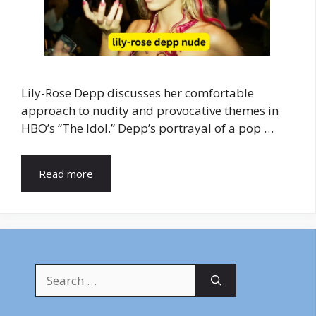
Lily-Rose Depp discusses her comfortable
approach to nudity and provocative themes in
HBO’s “The Idol.” Depp’s portrayal of a pop …
Read more
Search
for: