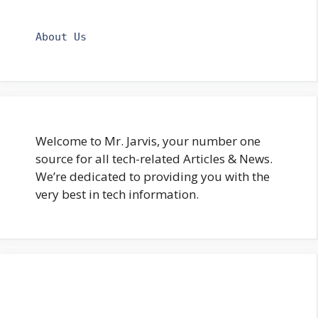
About Us
Welcome to Mr. Jarvis, your number one
source for all tech-related Articles & News.
We’re dedicated to providing you with the
very best in tech information.