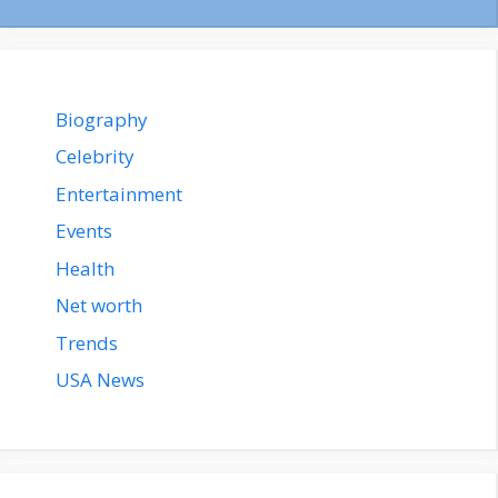
Biography
Celebrity
Entertainment
Events
Health
Net worth
Trends
USA News