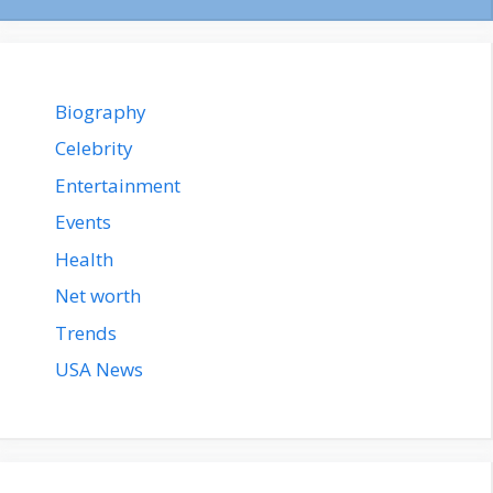
Biography
Celebrity
Entertainment
Events
Health
Net worth
Trends
USA News