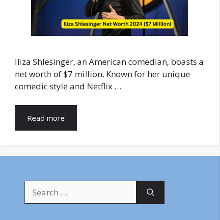
Iliza Shlesinger, an American comedian, boasts a
net worth of $7 million. Known for her unique
comedic style and Netflix …
Read more
Search
for: