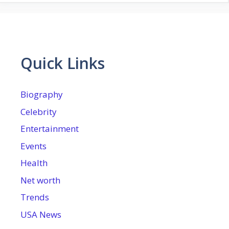
Quick Links
Biography
Celebrity
Entertainment
Events
Health
Net worth
Trends
USA News