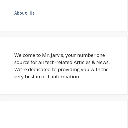
About Us
Welcome to Mr. Jarvis, your number one
source for all tech-related Articles & News.
We’re dedicated to providing you with the
very best in tech information.