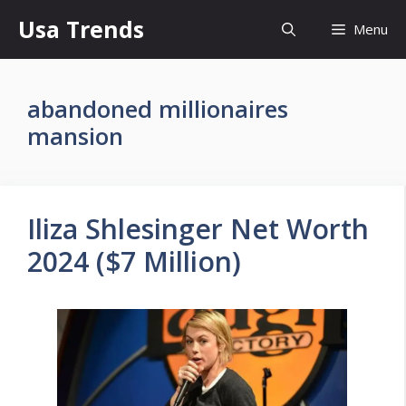
Skip
Usa Trends
Menu
to
content
abandoned millionaires
mansion
Iliza Shlesinger Net Worth
2024 ($7 Million)