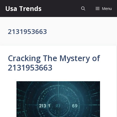
Skip
Usa Trends
Menu
to
content
2131953663
Cracking The Mystery of
2131953663