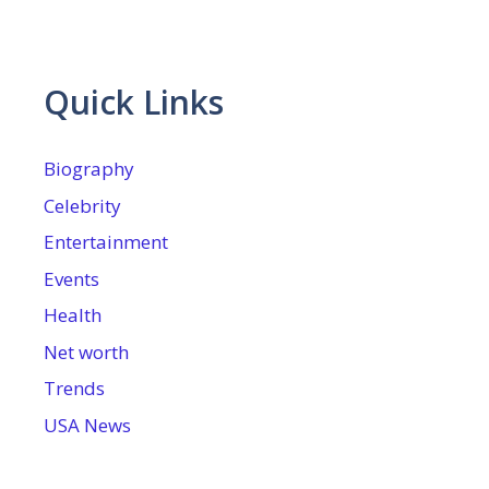
Quick Links
Biography
Celebrity
Entertainment
Events
Health
Net worth
Trends
USA News