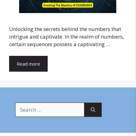
Unlocking the secrets behind the numbers that
intrigue and captivate. In the realm of numbers,
certain sequences possess a captivating …
Read more
Search
for: