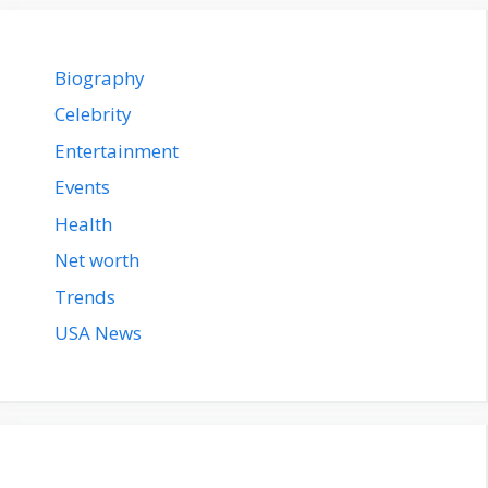
Biography
Celebrity
Entertainment
Events
Health
Net worth
Trends
USA News