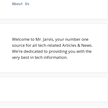
About Us
Welcome to Mr. Jarvis, your number one
source for all tech-related Articles & News.
We’re dedicated to providing you with the
very best in tech information.